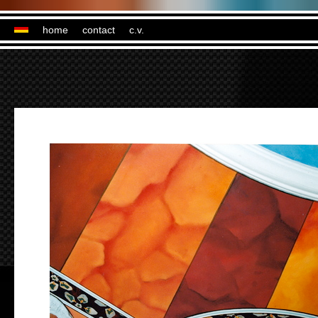
home
contact
c.v.