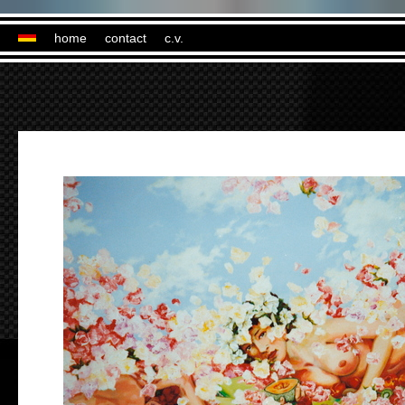
home
contact
c.v.