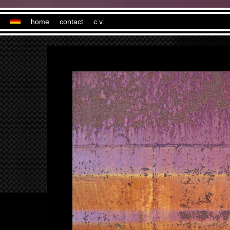
home
contact
c.v.