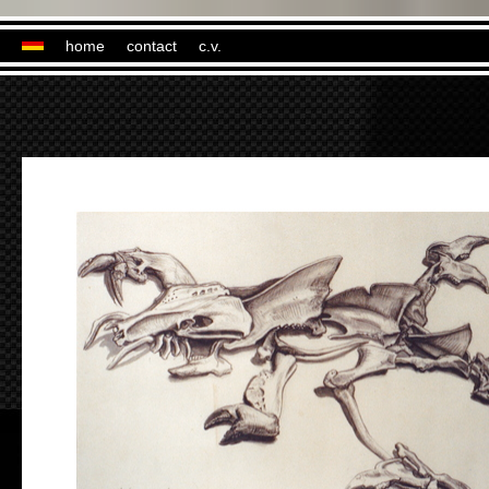
home
contact
c.v.