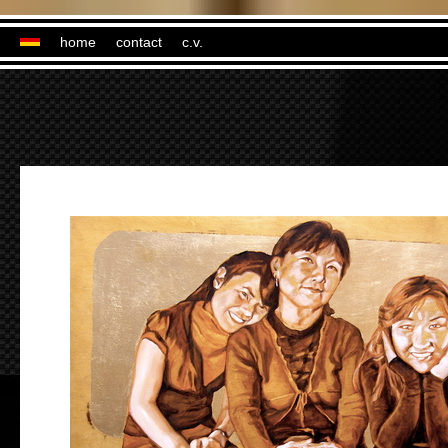
home
contact
c.v.