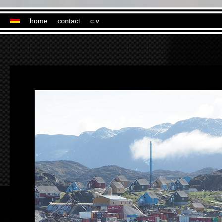
home
contact
c.v.