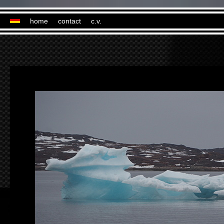
home
contact
c.v.